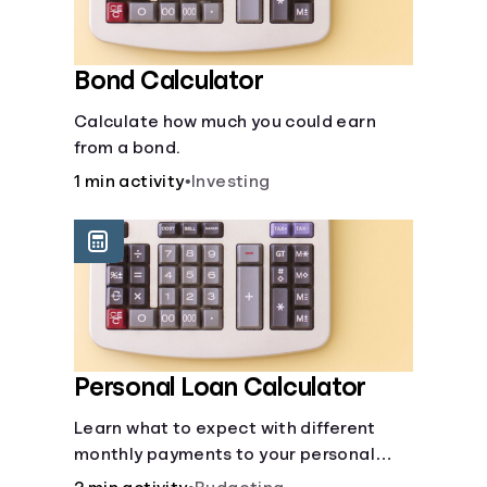
Bond Calculator
Calculate how much you could earn
from a bond.
1 min activity
•
Investing
Personal Loan Calculator
Learn what to expect with different
monthly payments to your personal
loans.