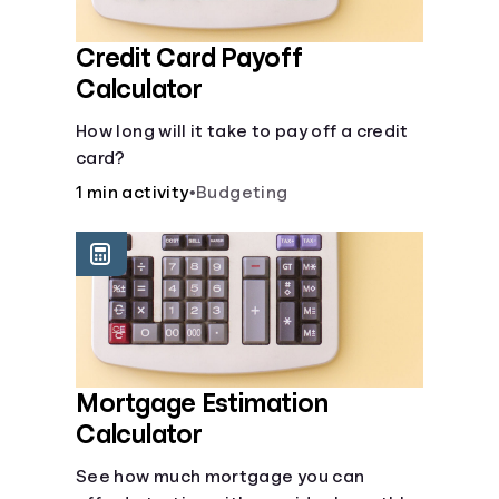
Credit Card Payoff
Calculator
How long will it take to pay off a credit
card?
1 min activity
•
Budgeting
Mortgage Estimation
Calculator
See how much mortgage you can