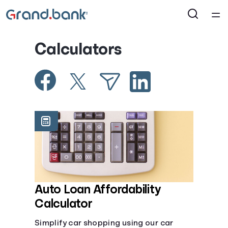
®
Home
Calculators
Courses
Collections
Articles
Calculators
Coaches
Auto Loan Affordability
Calculator
Topics
Simplify car shopping using our car