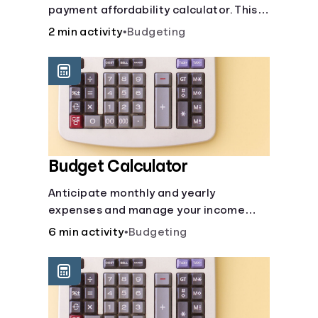
payment affordability calculator. This
Languages
car loan affordability calculator helps
2 min activity
•
Budgeting
make smart purchases!.
Login
Budget Calculator
Anticipate monthly and yearly
expenses and manage your income
with this budget calculator.
6 min activity
•
Budgeting