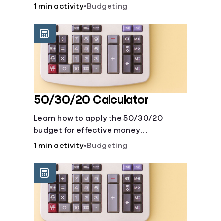
savings account and compare how
1 min activity
•
Budgeting
different compound interest rates and
saving periods impact your savings.
50/30/20 Calculator
Learn how to apply the 50/30/20
budget for effective money
management. Our free 50/30/20 rule
1 min activity
•
Budgeting
calculator makes budgeting easy.