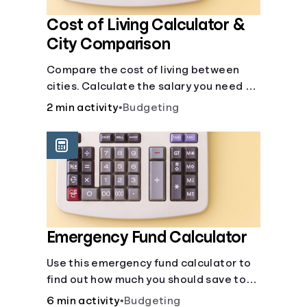
Cost of Living Calculator &
City Comparison
Compare the cost of living between
cities. Calculate the salary you need to
maintain your lifestyle in another city.
2 min activity
•
Budgeting
[Housing, Groceries, Transportation,
&amp; more]
Emergency Fund Calculator
Use this emergency fund calculator to
find out how much you should save to
stay financially secure during
6 min activity
•
Budgeting