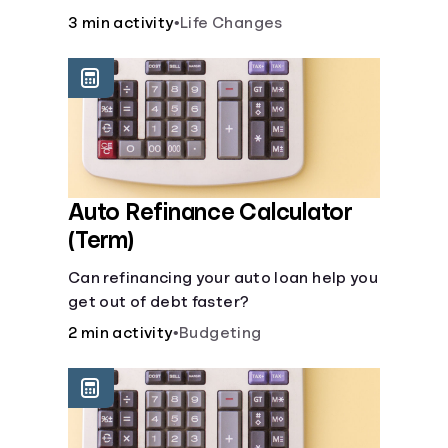
current lifestyle?
3 min activity
•
Life Changes
Auto Refinance Calculator
(Term)
Can refinancing your auto loan help you
get out of debt faster?
2 min activity
•
Budgeting