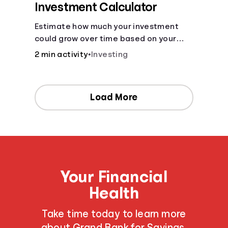
Investment Calculator
Estimate how much your investment
could grow over time based on your
deposit, frequency, and interest rate.
2 min activity
•
Investing
Load More
Your Financial
Health
Take time today to learn more
about Grand Bank for Savings,