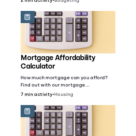
2 min activity
•
Budgeting
Mortgage Affordability
Calculator
How much mortgage can you afford?
Find out with our mortgage
affordability calculator! Learn about
7 min activity
•
Housing
key factors like DTI and credit score to
understand your mortgage
affordability.