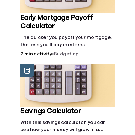
Early Mortgage Payoff
Calculator
The quicker you payoff your mortgage,
the less you'll pay in interest.
2 min activity
•
Budgeting
Savings Calculator
With this savings calculator, you can
see how your money will grow in a