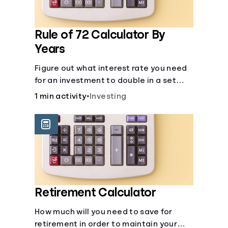
Rule of 72 Calculator By
Years
Figure out what interest rate you need
for an investment to double in a set
number of years.
1 min activity
•
Investing
Retirement Calculator
How much will you need to save for
retirement in order to maintain your