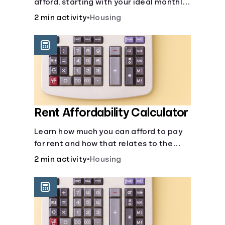
afford, starting with your ideal monthly
payment amount.
2 min activity
•
Housing
Rent Affordability Calculator
Learn how much you can afford to pay
for rent and how that relates to the
recommended amount.
2 min activity
•
Housing