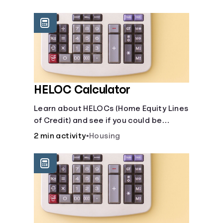
unexpected events like job loss,
medical bills, or car repairs.
HELOC Calculator
Learn about HELOCs (Home Equity Lines
of Credit) and see if you could be
approved. Access funds for major
2 min activity
•
Housing
expenses or projects. Explore your
options now!