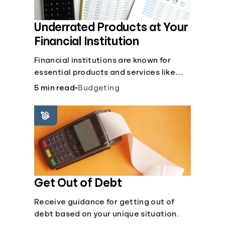
Underrated Products at Your
Financial Institution
Financial institutions are known for
essential products and services like
checking and savings accounts, loans,
5 min read
•
Budgeting
and online banking services. But most
offer a plethora of other financial tools
to boost your financial health.
Get Out of Debt
Receive guidance for getting out of
debt based on your unique situation.