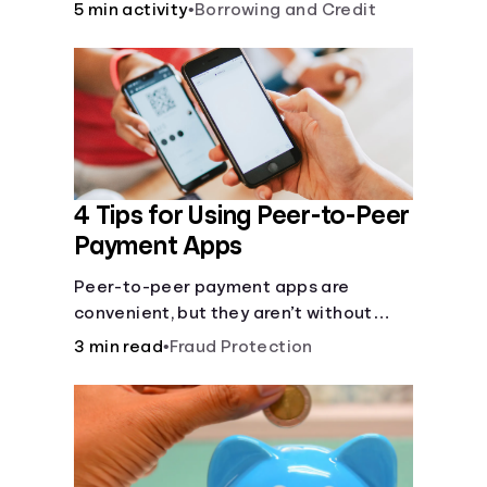
5 min activity
•
Borrowing and Credit
4 Tips for Using Peer-to-Peer
Payment Apps
Peer-to-peer payment apps are
convenient, but they aren’t without
pitfalls. Learn about potential
3 min read
•
Fraud Protection
problems before you hit “Send.”