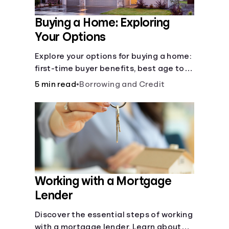
Buying a Home: Exploring
Your Options
Explore your options for buying a home:
first-time buyer benefits, best age to
buy, building vs. buying, foreclosure
5 min read
•
Borrowing and Credit
auctions, buying with parents, and
owner financing.
Working with a Mortgage
Lender
Discover the essential steps of working
with a mortgage lender. Learn about