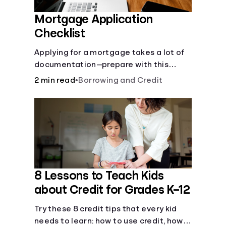
Mortgage Application
Checklist
Applying for a mortgage takes a lot of
documentation—prepare with this
mortgage application checklist.
2 min read
•
Borrowing and Credit
8 Lessons to Teach Kids
about Credit for Grades K–12
Try these 8 credit tips that every kid
needs to learn: how to use credit, how