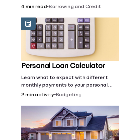
to build credit, yearly fees and interest,
4 min read
•
Borrowing and Credit
and more.
Personal Loan Calculator
Learn what to expect with different
monthly payments to your personal
loans.
2 min activity
•
Budgeting