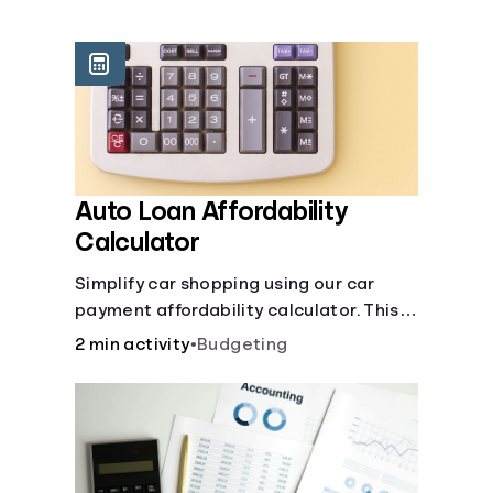
Languages
Login
Auto Loan Affordability
Calculator
Simplify car shopping using our car
payment affordability calculator. This
car loan affordability calculator helps
2 min activity
•
Budgeting
make smart purchases!.