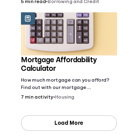
5 min read
•
Borrowing and Credit
Mortgage Affordability
Calculator
How much mortgage can you afford?
Find out with our mortgage
affordability calculator! Learn about
7 min activity
•
Housing
key factors like DTI and credit score to
understand your mortgage
affordability.
Load More