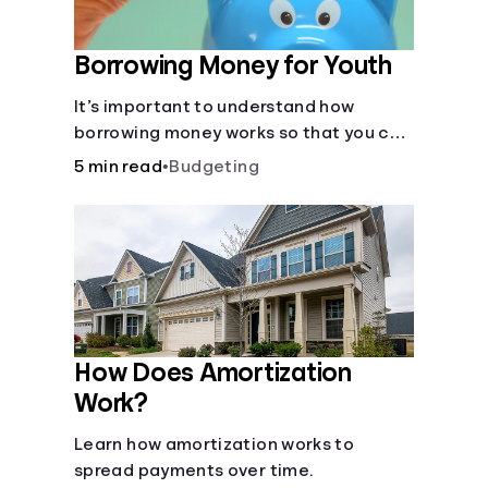
Borrowing Money for Youth
It’s important to understand how
borrowing money works so that you can
do so safely when needed.
5 min read
•
Budgeting
How Does Amortization
Work?
Learn how amortization works to
spread payments over time.