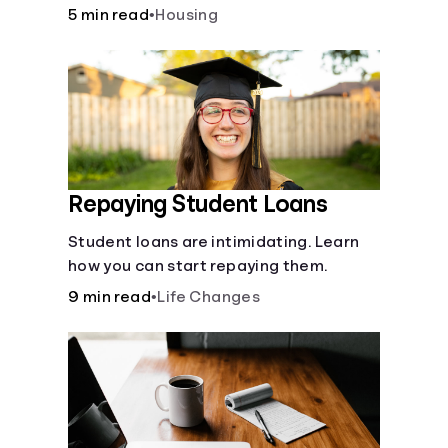
5 min read
•
Housing
Repaying Student Loans
Student loans are intimidating. Learn
how you can start repaying them.
9 min read
•
Life Changes