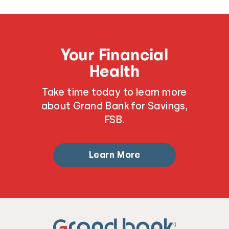
Your Financial
Health
Take time today to learn more
about Grand Bank for Savings,
FSB.
Learn More
®