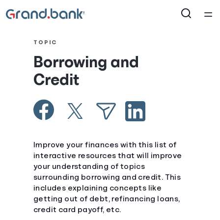
®
Home
TOPIC
Borrowing and
Courses
Credit
Collections
Articles
Improve your finances with this list of
Calculators
interactive resources that will improve
your understanding of topics
surrounding borrowing and credit. This
Coaches
includes explaining concepts like
getting out of debt, refinancing loans,
Topics
credit card payoff, etc.