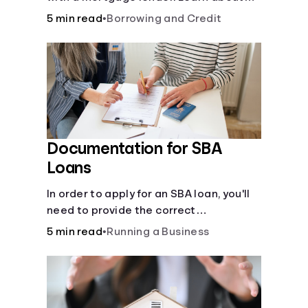
mortgage applications, lender
5 min read
•
Borrowing and Credit
requirements, and how to find the right
fit for your home loan needs.
Documentation for SBA
Loans
In order to apply for an SBA loan, you'll
need to provide the correct
documentation.
5 min read
•
Running a Business