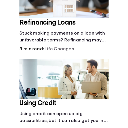
Refinancing Loans
Stuck making payments on a loan with
unfavorable terms? Refinancing may
help.
3 min read
•
Life Changes
Using Credit
Using credit can open up big
possibilities, but it can also get you in
trouble if you aren’t careful